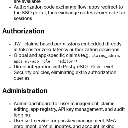
are available
Authorization code exchange flow: apps redirect to
the SSO portal, then exchange codes server-side for
sessions
Authorization
JWT claims-based permissions embedded directly
in tokens for zero-latency authorization decisions
Global and app-specific claims (e.g.,
,
claims_admin
)
apps.my-app.role = 'editor'
Direct integration with PostgreSQL Row Level
Security policies, eliminating extra authorization
queries
Administration
Admin dashboard for user management, claims
editing, app registry, API key management, and audit
logging
User self-service for passkey management, MFA
enrollment, profile updates, and account linking