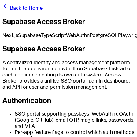
Back to Home
Supabase Access Broker
Next.js
Supabase
TypeScript
WebAuthn
PostgreSQL
Playwri
Supabase Access Broker
A centralized identity and access management platform
for multi-app environments built on Supabase. Instead of
each app implementing its own auth system, Access
Broker provides a unified SSO portal, admin dashboard,
and API for user and permission management.
Authentication
SSO portal supporting passkeys (WebAuthn), OAuth
(Google, GitHub), email OTP, magic links, passwords,
and MFA
Per-app feature flags to control which auth methods